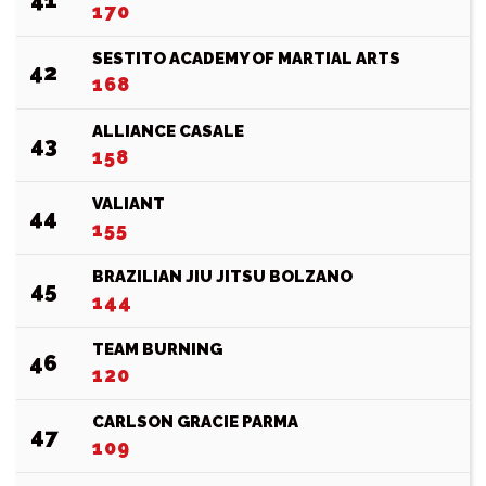
170
SESTITO ACADEMY OF MARTIAL ARTS
42
168
ALLIANCE CASALE
43
158
VALIANT
44
155
BRAZILIAN JIU JITSU BOLZANO
45
144
TEAM BURNING
46
120
CARLSON GRACIE PARMA
47
109