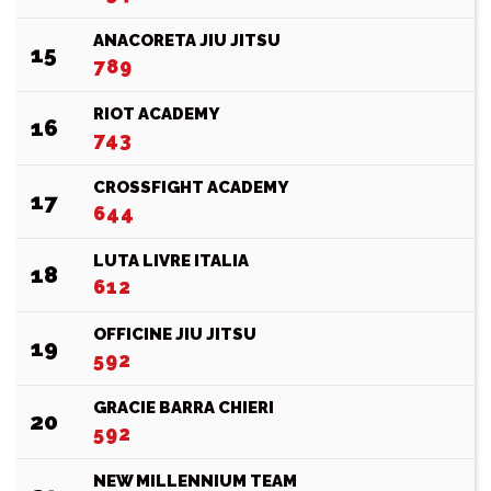
ANACORETA JIU JITSU
15
789
RIOT ACADEMY
16
743
CROSSFIGHT ACADEMY
17
644
LUTA LIVRE ITALIA
18
612
OFFICINE JIU JITSU
19
592
GRACIE BARRA CHIERI
20
592
NEW MILLENNIUM TEAM