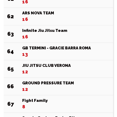
16
ARS NOVA TEAM
62
16
Infinite Jiu Jitsu Team
63
16
GB TERMINI - GRACIE BARRA ROMA
64
13
JIU JITSU CLUB VERONA
65
12
GROUND PRESSURE TEAM
66
12
Fight Family
67
8