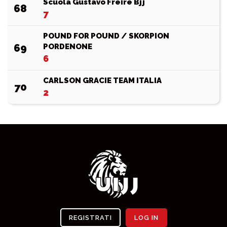
Scuola Gustavo Freire Bjj
68
7
POUND FOR POUND / SKORPION
69
PORDENONE
6
CARLSON GRACIE TEAM ITALIA
70
2
REGISTRATI
LOG IN