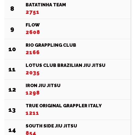
BATATINHA TEAM
8
2751
FLOW
9
2608
RIO GRAPPLING CLUB
10
2166
LOTUS CLUB BRAZILIAN JIU JITSU
11
2035
IRON JIU JITSU
12
1298
TRUE ORIGINAL GRAPPLER ITALY
13
1211
SOUTH SIDE JIU JITSU
14
854