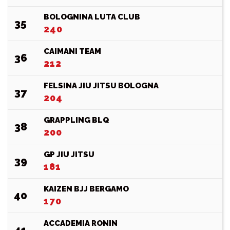
BOLOGNINA LUTA CLUB
35
240
CAIMANI TEAM
36
212
FELSINA JIU JITSU BOLOGNA
37
204
GRAPPLING BLQ
38
200
GP JIU JITSU
39
181
KAIZEN BJJ BERGAMO
40
170
ACCADEMIA RONIN
41