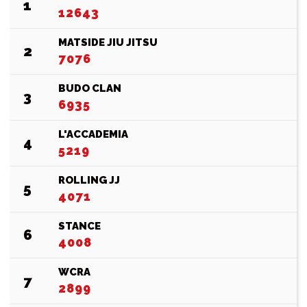
1
12643
MATSIDE JIU JITSU
2
7076
BUDO CLAN
3
6935
L'ACCADEMIA
4
5219
ROLLING JJ
5
4071
STANCE
6
4008
WCRA
7
2899