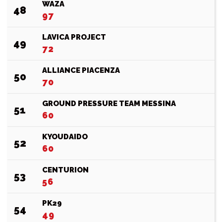
WAZA
48
97
LAVICA PROJECT
49
72
ALLIANCE PIACENZA
50
70
GROUND PRESSURE TEAM MESSINA
51
60
KYOUDAIDO
52
60
CENTURION
53
56
PK29
54
49