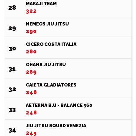
MAKAJI TEAM
28
322
NEMEOS JIU JITSU
29
290
CICERO COSTA ITALIA
30
280
OHANA JIU JITSU
31
269
CAIETA GLADIATORES
32
248
AETERNA BJJ - BALANCE 360
33
248
JIU JITSU SQUAD VENEZIA
34
245