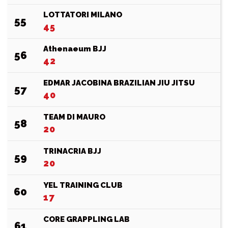
LOTTATORI MILANO
55
45
Athenaeum BJJ
56
42
EDMAR JACOBINA BRAZILIAN JIU JITSU
57
40
TEAM DI MAURO
58
20
TRINACRIA BJJ
59
20
YEL TRAINING CLUB
60
17
CORE GRAPPLING LAB
61